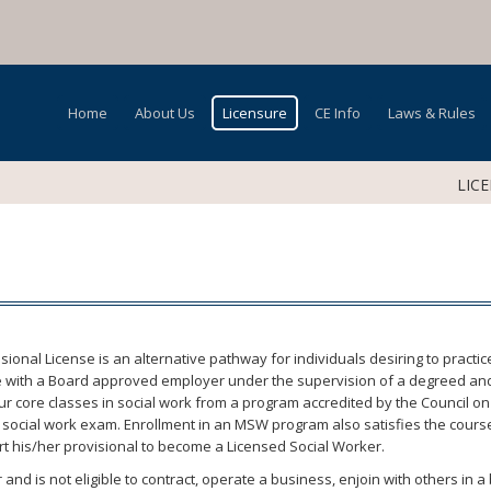
Home
About Us
Licensure
CE Info
Laws & Rules
LIC
sional License is an alternative pathway for individuals desiring to practi
ice with a Board approved employer under the supervision of a degreed and 
 core classes in social work from a program accredited by the Council on S
’s social work exam. Enrollment in an MSW program also satisfies the cours
ert his/her provisional to become a Licensed Social Worker.
 and is not eligible to contract, operate a business, enjoin with others in 