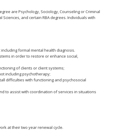
degree are Psychology, Sociology, Counseling or Criminal
al Sciences, and certain RBA degrees. Individuals with
 including formal mental health diagnosis.
ystems in order to restore or enhance social,
ioning of clients or client systems;
 not including psychotherapy;
l difficulties with functioning and psychosocial
 to assist with coordination of services in situations
rk at their two year renewal cycle.