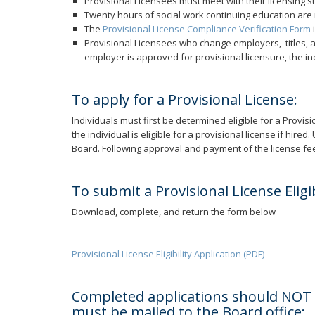
Provisional Licensees must meet with their licensing 
Twenty hours of social work continuing education are
The
Provisional License Compliance Verification Form
Provisional Licensees who change employers, titles, a
employer is approved for provisional licensure, the in
To apply for a Provisional License:
Individuals must first be determined eligible for a Provisio
the individual is eligible for a provisional license if hi
Board. Following approval and payment of the license fee,
To submit a Provisional License Eligib
Download, complete, and return the form below
Provisional License Eligibility Application (PDF)
Completed applications should NOT be
must be mailed to the Board office: