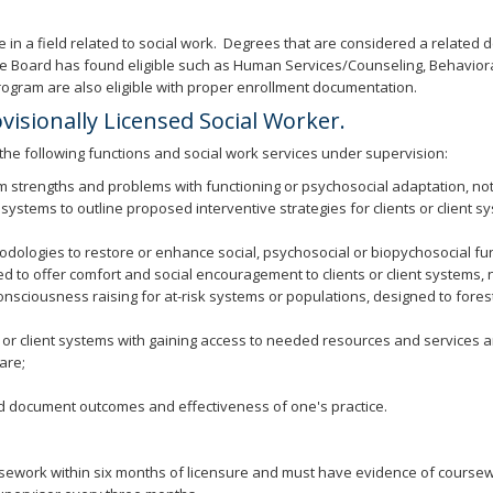
in a field related to social work. Degrees that are considered a related 
s the Board has found eligible such as Human Services/Counseling, Behavior
rogram are also eligible with proper enrollment documentation.
ovisionally Licensed Social Worker.
 the following functions and social work services under supervision:
em strengths and problems with functioning or psychosocial adaptation, not
s systems to outline proposed interventive strategies for clients or client s
ologies to restore or enhance social, psychosocial or biopychosocial funct
ned to offer comfort and social encouragement to clients or client systems,
ciousness raising for at-risk systems or populations, designed to forestal
or client systems with gaining access to needed resources and services and
are;
 document outcomes and effectiveness of one's practice.
ursework within six months of licensure and must have evidence of coursewo