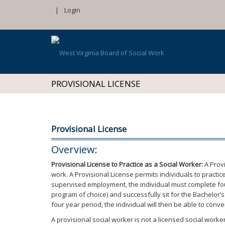
|
Login
PROVISIONAL LICENSE
Provisional License
Overview:
Provisional License to Practice as a Social Worker:
A Provi
work. A Provisional License permits individuals to pract
supervised employment, the individual must complete four
program of choice) and successfully sit for the Bachelor
four year period, the individual will then be able to conv
A provisional social worker is not a licensed social worker