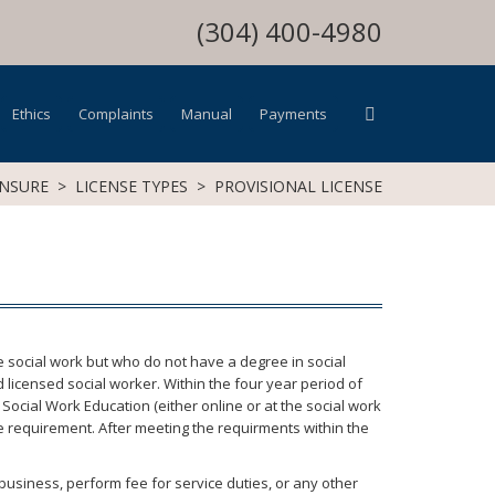
(304) 400-4980
Ethics
Complaints
Manual
Payments
ENSURE
>
LICENSE TYPES
>
PROVISIONAL LICENSE
ce social work but who do not have a degree in social
licensed social worker. Within the four year period of
ocial Work Education (either online or at the social work
e requirement. After meeting the requirments within the
a business, perform fee for service duties, or any other