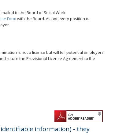
 mailed to the Board of Social Work.
ense Form
with the Board. As not every position or
loyer
rmination is not a license but will tell potential employers
r and return the Provisional License Agreement to the
dentifiable information) - they