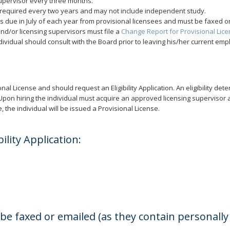
supervisor every three months.
 required every two years and may not include independent study.
is due in July of each year from provisional licensees and must be faxed or
nd/or licensing supervisors must file a
Change Report for Provisional Lic
dividual should consult with the Board prior to leaving his/her current emp
nal License and should request an Eligibility Application. An eligibility dete
red. Upon hiring the individual must acquire an approved licensing superviso
 the individual will be issued a Provisional License.
ility Application:
 faxed or emailed (as they contain personally i