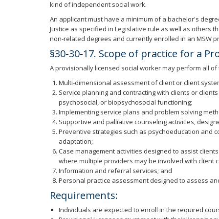
kind of independent social work.
An applicant must have a minimum of a bachelor's degree 
Justice as specified in Legislative rule as well as other
non-related degrees and currently enrolled in an MSW p
§30-30-17. Scope of practice for a Pr
A provisionally licensed social worker may perform all of
Multi-dimensional assessment of client or client syst
Service planning and contracting with clients or client
psychosocial, or biopsychosocial functioning;
Implementing service plans and problem solving method
Supportive and palliative counseling activities, desig
Preventive strategies such as psychoeducation and cons
adaptation;
Case management activities designed to assist clients 
where multiple providers may be involved with client c
Information and referral services; and
Personal practice assessment designed to assess and
Requirements:
Individuals are expected to enroll in the required co