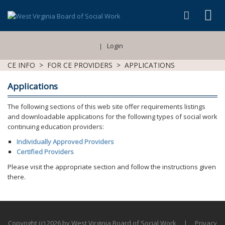
Login
|
CE INFO
>
FOR CE PROVIDERS
>
APPLICATIONS
Applications
The following sections of this web site offer requirements listings
and downloadable applications for the following types of social work
continuing education providers:
Individually Approved Providers
Certified Providers
Please visit the appropriate section and follow the instructions given
there.
Copyright (c) 2026 by West Virginia Board of Social Work
|
Privacy