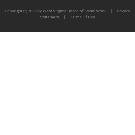
Copyright (c) 2026 by West Virginia Board of Social Work
|
Privacy
Statement
|
Terms Of Use