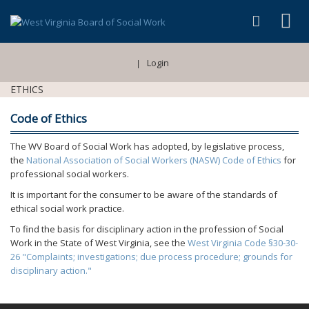
Login
|
ETHICS
Code of Ethics
The WV Board of Social Work has adopted, by legislative process,
the
National Association of Social Workers (NASW) Code of Ethics
for
professional social workers.
It is important for the consumer to be aware of the standards of
ethical social work practice.
To find the basis for disciplinary action in the profession of Social
Work in the State of West Virginia, see the
West Virginia Code §30-30-
26 "Complaints; investigations; due process procedure; grounds for
disciplinary action."